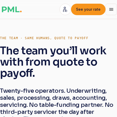
See your rate
THE TEAM · SAME HUMANS, QUOTE TO PAYOFF
The team you’ll work
with from quote to
payoff.
Twenty-five operators. Underwriting,
sales, processing, draws, accounting,
servicing. No table-funding partner. No
third-party servicer the day after