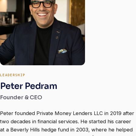
LEADERSHIP
Peter Pedram
Founder & CEO
Peter founded Private Money Lenders LLC in 2019 after
two decades in financial services. He started his career
at a Beverly Hills hedge fund in 2003, where he helped