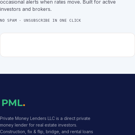
occasional alerts when rates move. Built for active
investors and brokers.
NO SPAM · UNSUBSCRIBE IN ONE CLICK
Private Money Lenders LLC is a direct private
money lender for real estate investors.
Construction, fix & flip, bridge, and rental loans