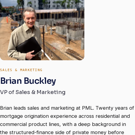
SALES & MARKETING
Brian Buckley
VP of Sales & Marketing
Brian leads sales and marketing at PML. Twenty years of
mortgage origination experience across residential and
commercial product lines, with a deep background in
the structured-finance side of private money before