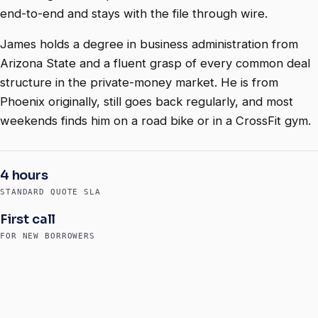
end-to-end and stays with the file through wire.
James holds a degree in business administration from
Arizona State and a fluent grasp of every common deal
structure in the private-money market. He is from
Phoenix originally, still goes back regularly, and most
weekends finds him on a road bike or in a CrossFit gym.
4 hours
STANDARD QUOTE SLA
First call
FOR NEW BORROWERS