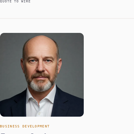
QUOTE TO WIRE
BUSINESS DEVELOPMENT