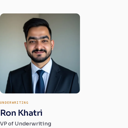
UNDERWRITING
Ron Khatri
VP of Underwriting