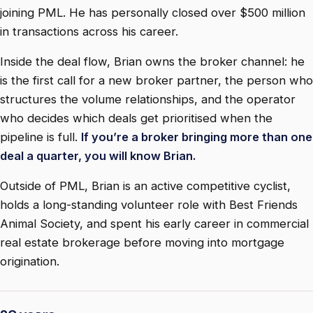
joining PML. He has personally closed over $500 million
in transactions across his career.
Inside the deal flow, Brian owns the broker channel: he
is the first call for a new broker partner, the person who
structures the volume relationships, and the operator
who decides which deals get prioritised when the
pipeline is full.
If you’re a broker bringing more than one
deal a quarter, you will know Brian.
Outside of PML, Brian is an active competitive cyclist,
holds a long-standing volunteer role with Best Friends
Animal Society, and spent his early career in commercial
real estate brokerage before moving into mortgage
origination.