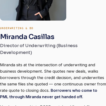
UNDERWRITING & BD
Miranda Casillas
Director of Underwriting (Business
Development)
Miranda sits at the intersection of underwriting and
business development. She quotes new deals, walks
borrowers through the credit decision, and underwrites
the same files she quoted — one continuous owner from
rate quote to closing docs.
Borrowers who come to
PML through Miranda never get handed off.