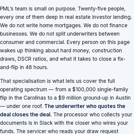
PML’s team is small on purpose. Twenty-five people,
every one of them deep in real estate investor lending.
We do not write home mortgages. We do not finance
businesses. We do not split underwriters between
consumer and commercial. Every person on this page
wakes up thinking about hard money, construction
draws, DSCR ratios, and what it takes to close a fix-
and-flip in 48 hours.
That specialisation is what lets us cover the full
operating spectrum — from a $100,000 single-family
flip in the Carolinas to a $9 million ground-up in Austin
— under one roof.
The underwriter who quotes the
deal closes the deal.
The processor who collects your
documents is in Slack with the closer who wires your
funds. The servicer who reads your draw request