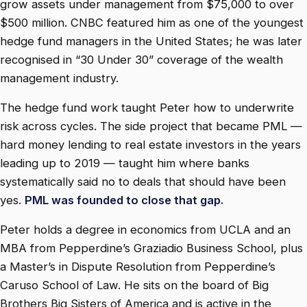
grow assets under management from $75,000 to over
$500 million. CNBC featured him as one of the youngest
hedge fund managers in the United States; he was later
recognised in “30 Under 30” coverage of the wealth
management industry.
The hedge fund work taught Peter how to underwrite
risk across cycles. The side project that became PML —
hard money lending to real estate investors in the years
leading up to 2019 — taught him where banks
systematically said no to deals that should have been
yes.
PML was founded to close that gap.
Peter holds a degree in economics from UCLA and an
MBA from Pepperdine’s Graziadio Business School, plus
a Master’s in Dispute Resolution from Pepperdine’s
Caruso School of Law. He sits on the board of Big
Brothers Big Sisters of America and is active in the