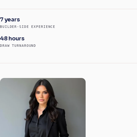
7 years
BUILDER-SIDE EXPERIENCE
48 hours
DRAW TURNAROUND