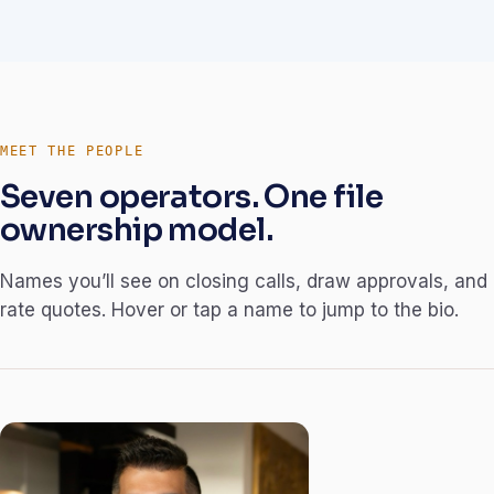
MEET THE PEOPLE
Seven operators. One file
ownership model.
Names you’ll see on closing calls, draw approvals, and
rate quotes. Hover or tap a name to jump to the bio.