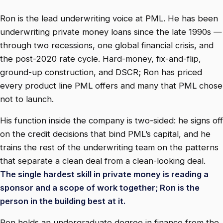
Ron is the lead underwriting voice at PML. He has been
underwriting private money loans since the late 1990s —
through two recessions, one global financial crisis, and
the post-2020 rate cycle. Hard-money, fix-and-flip,
ground-up construction, and DSCR; Ron has priced
every product line PML offers and many that PML chose
not to launch.
His function inside the company is two-sided: he signs off
on the credit decisions that bind PML’s capital, and he
trains the rest of the underwriting team on the patterns
that separate a clean deal from a clean-looking deal.
The single hardest skill in private money is reading a
sponsor and a scope of work together; Ron is the
person in the building best at it.
Ron holds an undergraduate degree in finance from the