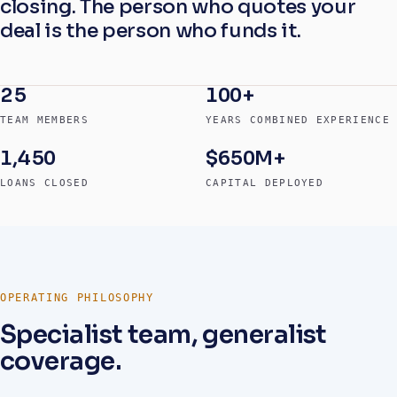
closing. The person who quotes your
deal is the person who funds it.
25
100+
TEAM MEMBERS
YEARS COMBINED EXPERIENCE
1,450
$650M+
LOANS CLOSED
CAPITAL DEPLOYED
OPERATING PHILOSOPHY
Specialist team, generalist
coverage.