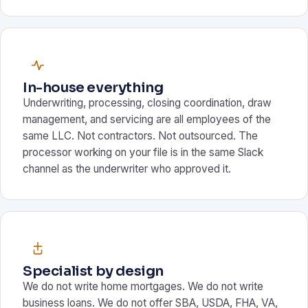
In-house everything
Underwriting, processing, closing coordination, draw
management, and servicing are all employees of the
same LLC. Not contractors. Not outsourced. The
processor working on your file is in the same Slack
channel as the underwriter who approved it.
Specialist by design
We do not write home mortgages. We do not write
business loans. We do not offer SBA, USDA, FHA, VA,