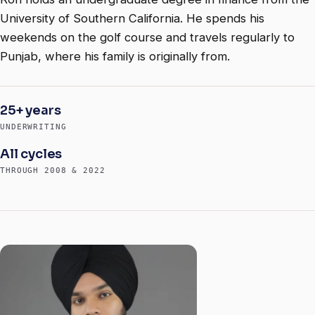
University of Southern California. He spends his
weekends on the golf course and travels regularly to
Punjab, where his family is originally from.
25+ years
UNDERWRITING
All cycles
THROUGH 2008 & 2022