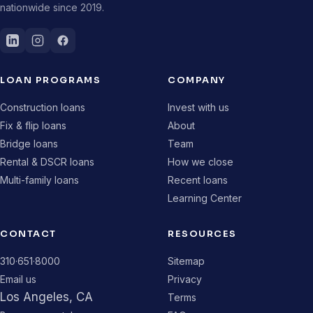
nationwide since 2019.
LOAN PROGRAMS
COMPANY
Construction loans
Invest with us
Fix & flip loans
About
Bridge loans
Team
Rental & DSCR loans
How we close
Multi-family loans
Recent loans
Learning Center
CONTACT
RESOURCES
310·651·8000
Sitemap
Email us
Privacy
Los Angeles, CA
Terms