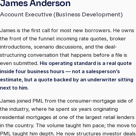
James Anderson
Account Executive (Business Development)
James is the first call for most new borrowers. He owns
the front of the funnel: incoming rate quotes, broker
introductions, scenario discussions, and the deal-
structuring conversation that happens before a file is
even submitted.
His operating standard is a real quote
inside four business hours — not a salesperson’s
estimate, but a quote backed by an underwriter sitting
next to him.
James joined PML from the consumer-mortgage side of
the industry, where he spent six years originating
residential mortgages at one of the largest retail lenders
in the country. The volume taught him pace; the move to
PML taught him depth. He now structures investor deals