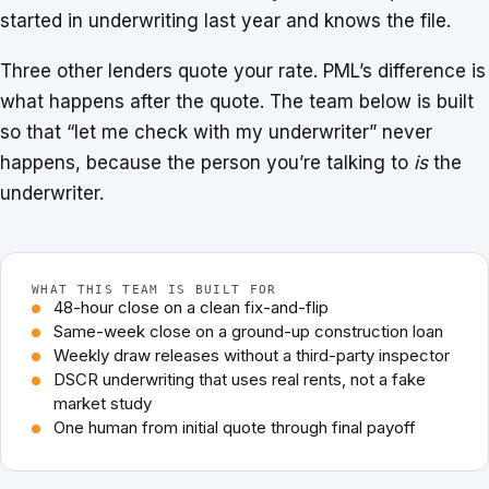
started in underwriting last year and knows the file.
Three other lenders quote your rate. PML’s difference is
what happens after the quote. The team below is built
so that “let me check with my underwriter” never
happens, because the person you’re talking to
is
the
underwriter.
WHAT THIS TEAM IS BUILT FOR
48-hour close on a clean fix-and-flip
Same-week close on a ground-up construction loan
Weekly draw releases without a third-party inspector
DSCR underwriting that uses real rents, not a fake
market study
One human from initial quote through final payoff