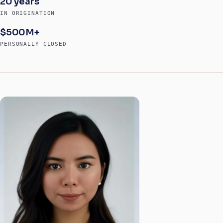
20 years
IN ORIGINATION
$500M+
PERSONALLY CLOSED