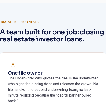
HOW WE’RE ORGANISED
A team built for one job: closing
real estate investor loans.
One file owner
The underwriter who quotes the deal is the underwriter
who signs the closing docs and releases the draws. No
file hand-off, no second underwriting team, no last-
minute repricing because the “capital partner pulled
back.”