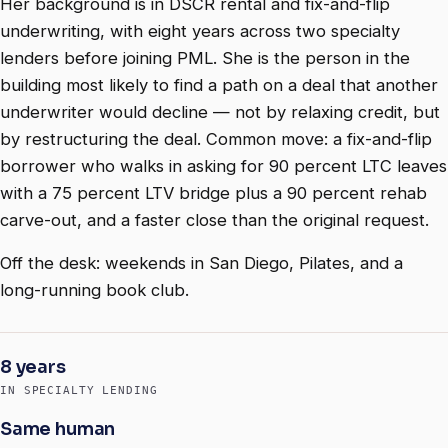
Her background is in DSCR rental and fix-and-flip
underwriting, with eight years across two specialty
lenders before joining PML. She is the person in the
building most likely to find a path on a deal that another
underwriter would decline — not by relaxing credit, but
by restructuring the deal. Common move: a fix-and-flip
borrower who walks in asking for 90 percent LTC leaves
with a 75 percent LTV bridge plus a 90 percent rehab
carve-out, and a faster close than the original request.
Off the desk: weekends in San Diego, Pilates, and a
long-running book club.
8 years
IN SPECIALTY LENDING
Same human