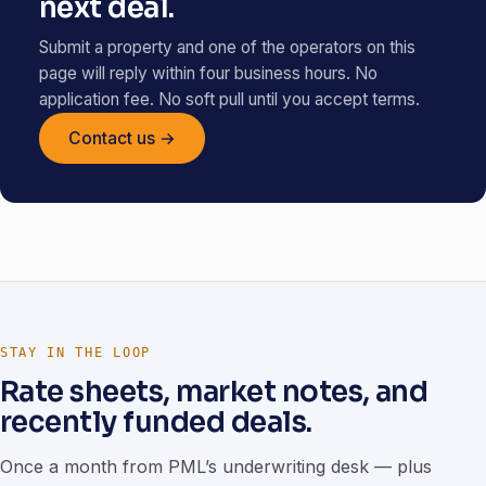
next deal.
Submit a property and one of the operators on this
page will reply within four business hours. No
application fee. No soft pull until you accept terms.
Contact us →
STAY IN THE LOOP
Rate sheets, market notes, and
recently funded deals.
Once a month from PML’s underwriting desk — plus