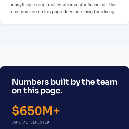
or anything except real estate investor financing. The
team you see on this page does one thing for a living.
Numbers built by the team
on this page.
$650M+
CAPITAL DEPLOYED