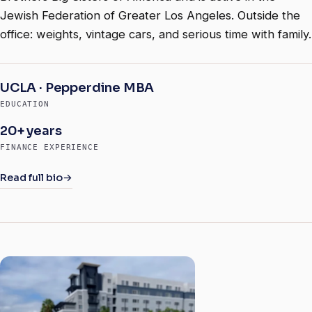
Jewish Federation of Greater Los Angeles. Outside the
office: weights, vintage cars, and serious time with family.
UCLA · Pepperdine MBA
EDUCATION
20+ years
FINANCE EXPERIENCE
Read full bio