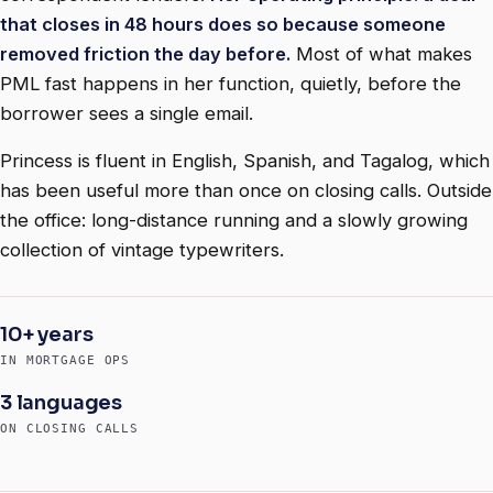
that closes in 48 hours does so because someone
removed friction the day before.
Most of what makes
PML fast happens in her function, quietly, before the
borrower sees a single email.
Princess is fluent in English, Spanish, and Tagalog, which
has been useful more than once on closing calls. Outside
the office: long-distance running and a slowly growing
collection of vintage typewriters.
10+ years
IN MORTGAGE OPS
3 languages
ON CLOSING CALLS