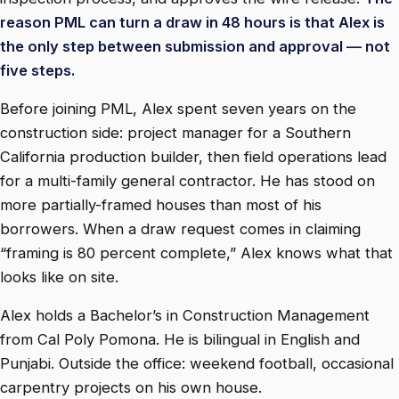
reason PML can turn a draw in 48 hours is that Alex is
the only step between submission and approval — not
five steps.
Before joining PML, Alex spent seven years on the
construction side: project manager for a Southern
California production builder, then field operations lead
for a multi-family general contractor. He has stood on
more partially-framed houses than most of his
borrowers. When a draw request comes in claiming
“framing is 80 percent complete,” Alex knows what that
looks like on site.
Alex holds a Bachelor’s in Construction Management
from Cal Poly Pomona. He is bilingual in English and
Punjabi. Outside the office: weekend football, occasional
carpentry projects on his own house.