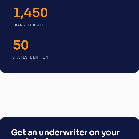
1,450
LOANS CLOSED
50
STATES LENT IN
Get an underwriter on your