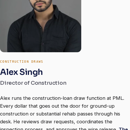
CONSTRUCTION DRAWS
Alex Singh
Director of Construction
Alex runs the construction-loan draw function at PML.
Every dollar that goes out the door for ground-up
construction or substantial rehab passes through his
desk. He reviews draw requests, coordinates the
inspection process, and approves the wire release.
The