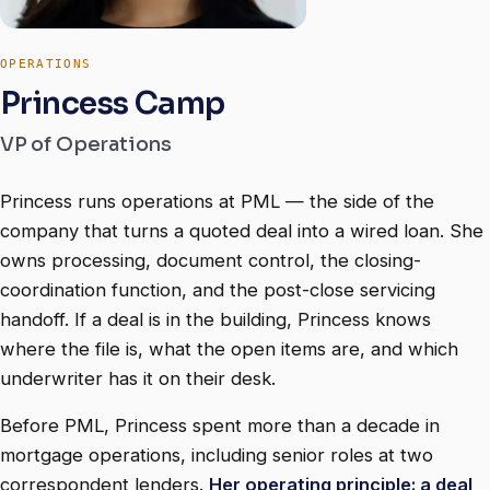
OPERATIONS
Princess Camp
VP of Operations
Princess runs operations at PML — the side of the
company that turns a quoted deal into a wired loan. She
owns processing, document control, the closing-
coordination function, and the post-close servicing
handoff. If a deal is in the building, Princess knows
where the file is, what the open items are, and which
underwriter has it on their desk.
Before PML, Princess spent more than a decade in
mortgage operations, including senior roles at two
correspondent lenders.
Her operating principle: a deal