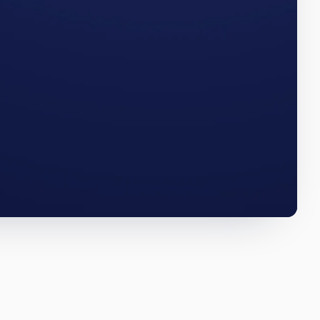
umbers
FLORIDA · Q3 2025