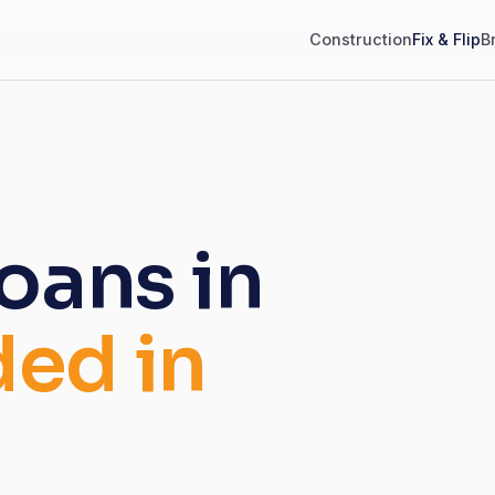
Construction
Fix & Flip
B
loans in
ded in