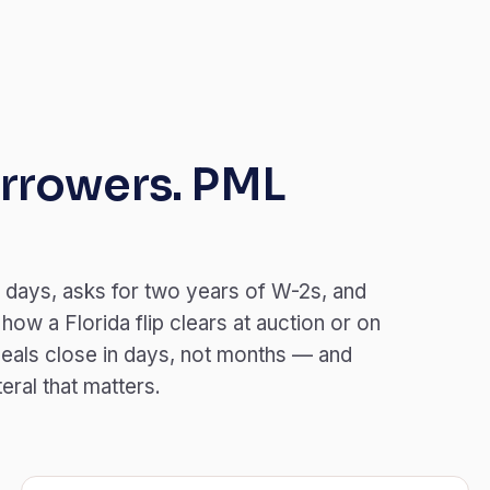
rrowers. PML
 days, asks for two years of W-2s, and
ow a Florida flip clears at auction or on
eals close in days, not months — and
teral that matters.