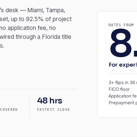
der’s desk — Miami, Tampa,
set, up to 92.5% of project
8
RATES FROM
o application fee, no
red through a Florida title
s.
For exper
3+ flips in 3
FICO floor
Application f
48 hrs
Prepayment p
 COVERED
FASTEST CLOSE