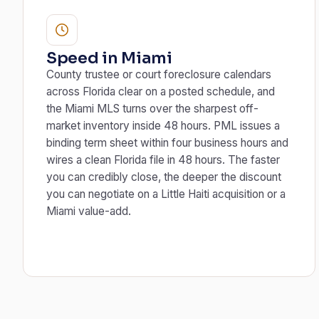
Speed in Miami
County trustee or court foreclosure calendars
across Florida clear on a posted schedule, and
the Miami MLS turns over the sharpest off-
market inventory inside 48 hours. PML issues a
binding term sheet within four business hours and
wires a clean Florida file in 48 hours. The faster
you can credibly close, the deeper the discount
you can negotiate on a Little Haiti acquisition or a
Miami value-add.