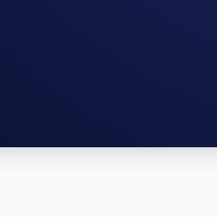
ampa full-gut, an Orlando BRRRR. The n