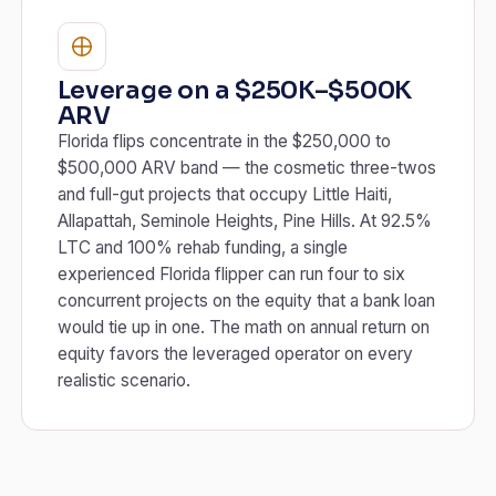
Leverage on a $250K–$500K
ARV
Florida flips concentrate in the $250,000 to
$500,000 ARV band — the cosmetic three-twos
and full-gut projects that occupy Little Haiti,
Allapattah, Seminole Heights, Pine Hills. At 92.5%
LTC and 100% rehab funding, a single
experienced Florida flipper can run four to six
concurrent projects on the equity that a bank loan
would tie up in one. The math on annual return on
equity favors the leveraged operator on every
realistic scenario.