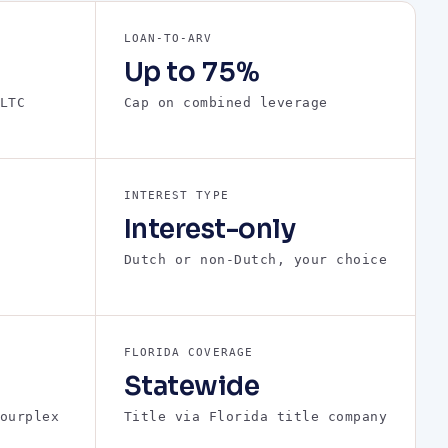
LOAN-TO-ARV
Up to 75%
LTC
Cap on combined leverage
INTEREST TYPE
Interest-only
Dutch or non-Dutch, your choice
FLORIDA COVERAGE
Statewide
ourplex
Title via Florida title company