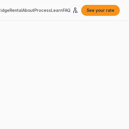
ridge
Rental
About
Process
Learn
FAQ
See your rate