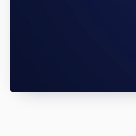
A Little Haiti acquisition, a T
below are how we wrote them.