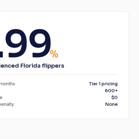
.99
%
ienced Florida flippers
6 months
Tier 1 pricing
600+
ee
$0
enalty
None