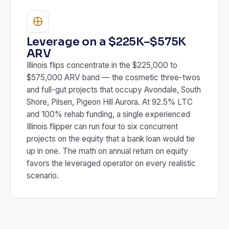
Leverage on a $225K–$575K
ARV
Illinois flips concentrate in the $225,000 to
$575,000 ARV band — the cosmetic three-twos
and full-gut projects that occupy Avondale, South
Shore, Pilsen, Pigeon Hill Aurora. At 92.5% LTC
and 100% rehab funding, a single experienced
Illinois flipper can run four to six concurrent
projects on the equity that a bank loan would tie
up in one. The math on annual return on equity
favors the leveraged operator on every realistic
scenario.