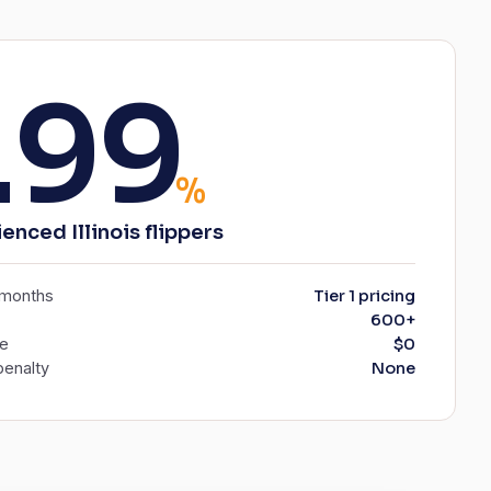
.99
%
enced Illinois flippers
6 months
Tier 1 pricing
600+
ee
$0
enalty
None