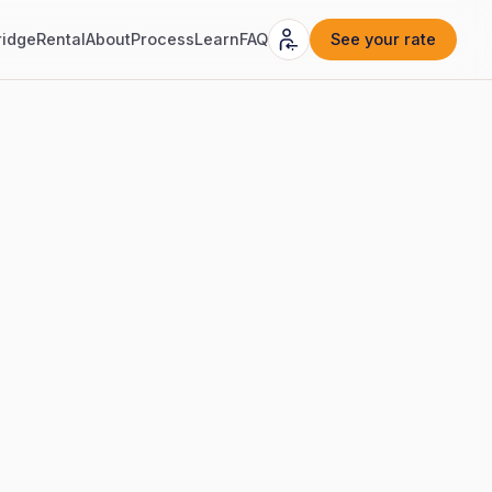
ridge
Rental
About
Process
Learn
FAQ
See your rate