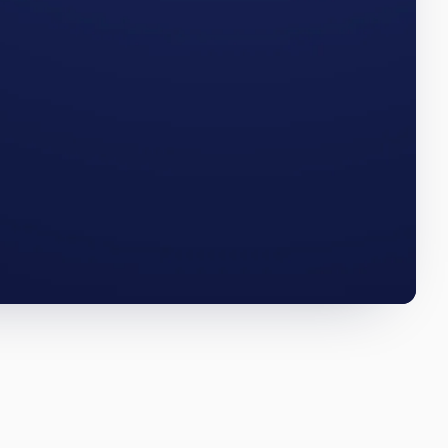
numbers
ILLINOIS · Q3 2025