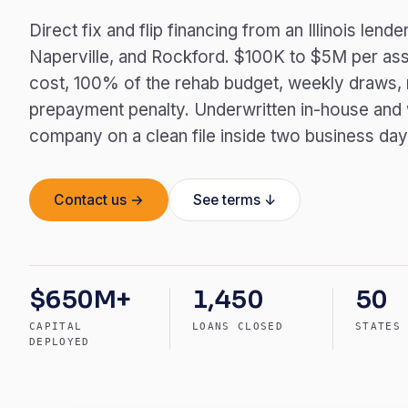
Direct fix and flip financing from an Illinois len
Naperville, and Rockford. $100K to $5M per ass
cost, 100% of the rehab budget, weekly draws, n
prepayment penalty. Underwritten in-house and wir
company on a clean file inside two business day
Contact us →
See terms ↓
$650M+
1,450
50
CAPITAL
LOANS CLOSED
STATES
DEPLOYED