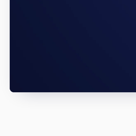
An Avondale acquisition, a Chi
below are how we wrote them.