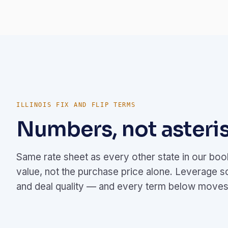
ILLINOIS FIX AND FLIP TERMS
Numbers, not asteris
Same rate sheet as every other state in our bo
value, not the purchase price alone. Leverage s
and deal quality — and every term below moves 