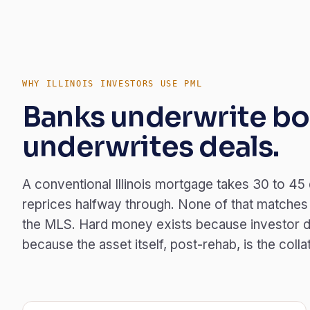
WHY ILLINOIS INVESTORS USE PML
Banks underwrite bo
underwrites deals.
A conventional Illinois mortgage takes 30 to 45
reprices halfway through. None of that matches ho
the MLS. Hard money exists because investor d
because the asset itself, post-rehab, is the colla