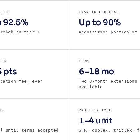
COST
LOAN-TO-PURCHASE
o 92.5%
Up to 90%
 rehab on tier-1
Acquisition portion of 
s
ION
TERM
 pts
6–18 mo
ication fee, ever
Two 3-month extensions
available
OR
PROPERTY TYPE
1–4 unit
ll until terms accepted
SFR, duplex, triplex, f