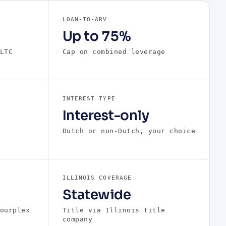
LOAN-TO-ARV
Up to 75%
LTC
Cap on combined leverage
INTEREST TYPE
Interest-only
Dutch or non-Dutch, your choice
ILLINOIS COVERAGE
Statewide
ourplex
Title via Illinois title
company