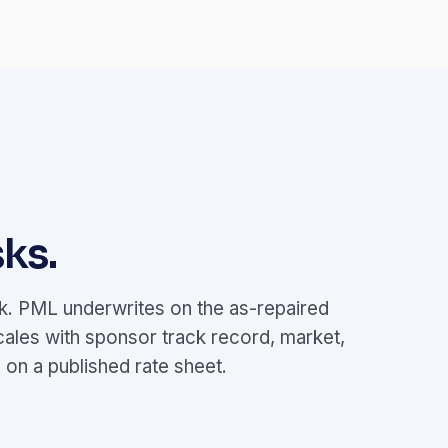
ks.
ok. PML underwrites on the as-repaired
cales with sponsor track record, market,
on a published rate sheet.