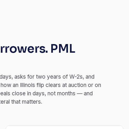
rrowers. PML
 days, asks for two years of W-2s, and
w an Illinois flip clears at auction or on
eals close in days, not months — and
teral that matters.