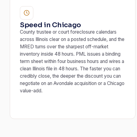
Speed in Chicago
County trustee or court foreclosure calendars
across Illinois clear on a posted schedule, and the
MRED turns over the sharpest off-market
inventory inside 48 hours. PML issues a binding
term sheet within four business hours and wires a
clean Illinois file in 48 hours. The faster you can
credibly close, the deeper the discount you can
negotiate on an Avondale acquisition or a Chicago
value-add.