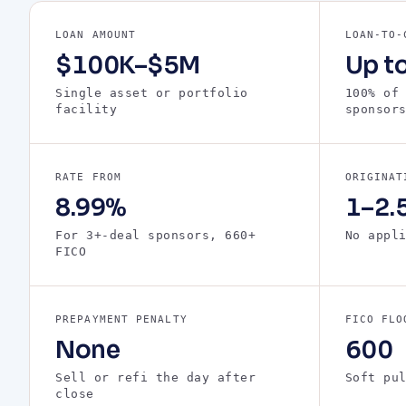
LOAN AMOUNT
LOAN-TO-
$100K–$5M
Up t
Single asset or portfolio
100% of
facility
sponsor
RATE FROM
ORIGINAT
8.99%
1–2.5
For 3+-deal sponsors, 660+
No appl
FICO
PREPAYMENT PENALTY
FICO FLO
None
600
Sell or refi the day after
Soft pu
close