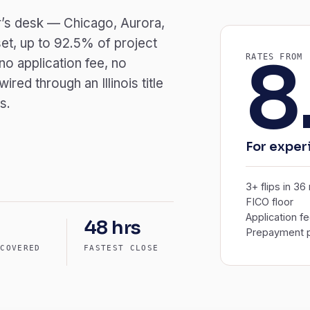
der’s desk — Chicago, Aurora,
et, up to 92.5% of project
8
RATES FROM
o application fee, no
ed through an Illinois title
s.
For experi
3+ flips in 3
FICO floor
Application f
48 hrs
Prepayment p
 COVERED
FASTEST CLOSE