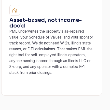
Asset-based, not income-
doc’d
PML underwrites the property’s as-repaired
value, your Schedule of Values, and your sponsor
track record. We do not need W-2s, Illinois state
returns, or DTI calculations. That makes PML the
right tool for self-employed Illinois operators,
anyone running income through an Illinois LLC or
S-corp, and any sponsor with a complex K-1
stack from prior closings.