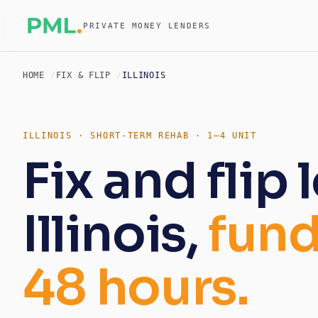
PRIVATE MONEY LENDERS
HOME
FIX & FLIP
ILLINOIS
ILLINOIS · SHORT-TERM REHAB · 1–4 UNIT
Fix and flip 
Illinois,
fund
48 hours.