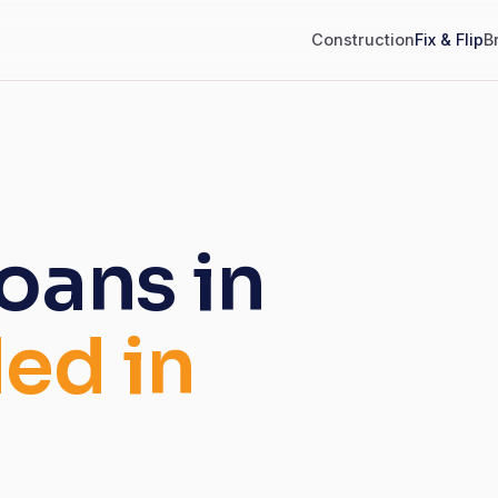
Construction
Fix & Flip
B
loans in
ed in