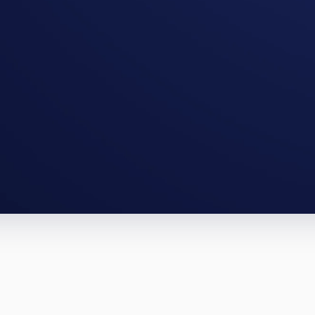
cago full-gut, an Aurora BRRRR. The 