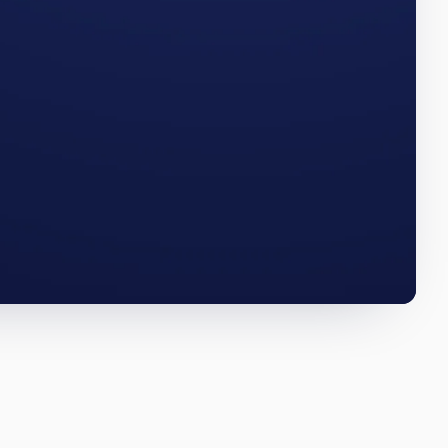
RRR. The
MAINE · Q3 2025