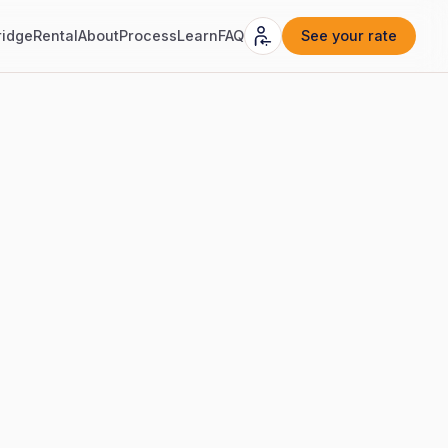
ridge
Rental
About
Process
Learn
FAQ
See your rate