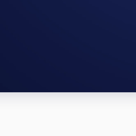
Lewiston full-gut, a South Portland BR
te them.