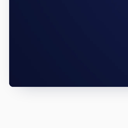
An East Bayside acquisition, a 
numbers below are how we wro