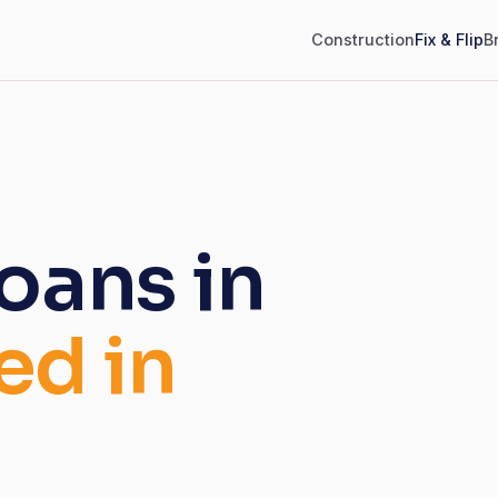
Construction
Fix & Flip
B
loans in
ed in