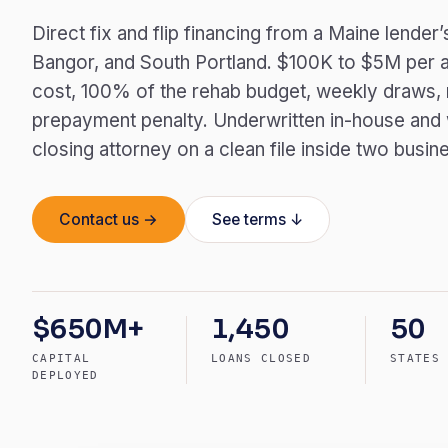
Direct fix and flip financing from a Maine lende
Bangor, and South Portland. $100K to $5M per a
cost, 100% of the rehab budget, weekly draws, n
prepayment penalty. Underwritten in-house and
closing attorney on a clean file inside two busin
Contact us →
See terms ↓
$650M+
1,450
50
CAPITAL
LOANS CLOSED
STATES
DEPLOYED