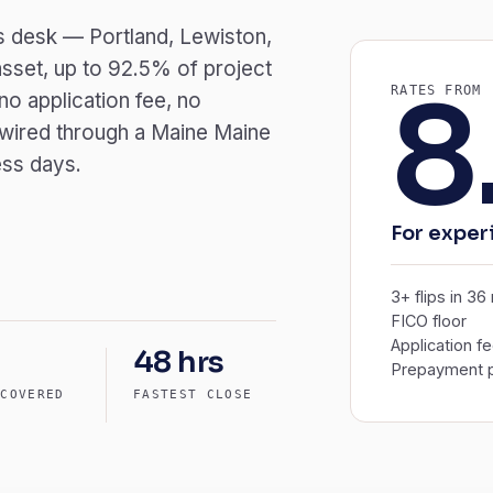
r’s desk — Portland, Lewiston,
sset, up to 92.5% of project
8
RATES FROM
o application fee, no
 wired through a Maine Maine
ess days.
For exper
3+ flips in 3
FICO floor
Application f
48 hrs
Prepayment p
 COVERED
FASTEST CLOSE