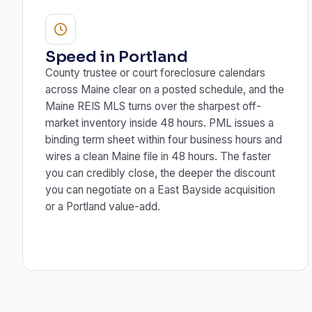
Speed in Portland
County trustee or court foreclosure calendars
across Maine clear on a posted schedule, and the
Maine REIS MLS turns over the sharpest off-
market inventory inside 48 hours. PML issues a
binding term sheet within four business hours and
wires a clean Maine file in 48 hours. The faster
you can credibly close, the deeper the discount
you can negotiate on a East Bayside acquisition
or a Portland value-add.