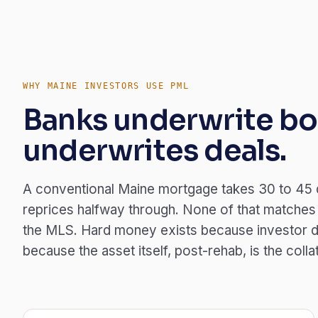
WHY MAINE INVESTORS USE PML
Banks underwrite bo
underwrites deals.
A conventional Maine mortgage takes 30 to 45 
reprices halfway through. None of that matches 
the MLS. Hard money exists because investor d
because the asset itself, post-rehab, is the colla