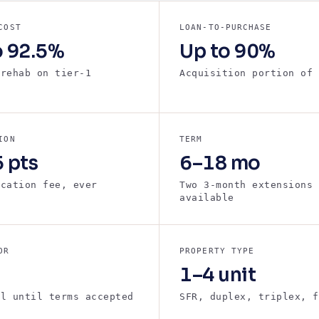
COST
LOAN-TO-PURCHASE
o 92.5%
Up to 90%
 rehab on tier-1
Acquisition portion of 
s
ION
TERM
 pts
6–18 mo
ication fee, ever
Two 3-month extensions
available
OR
PROPERTY TYPE
1–4 unit
ll until terms accepted
SFR, duplex, triplex, f