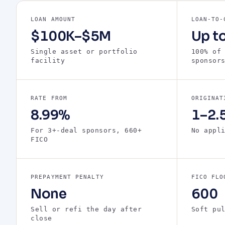
LOAN AMOUNT
LOAN-TO-
$100K–$5M
Up t
Single asset or portfolio
100% of
facility
sponsor
RATE FROM
ORIGINAT
8.99%
1–2.5
For 3+-deal sponsors, 660+
No appl
FICO
PREPAYMENT PENALTY
FICO FLO
None
600
Sell or refi the day after
Soft pu
close