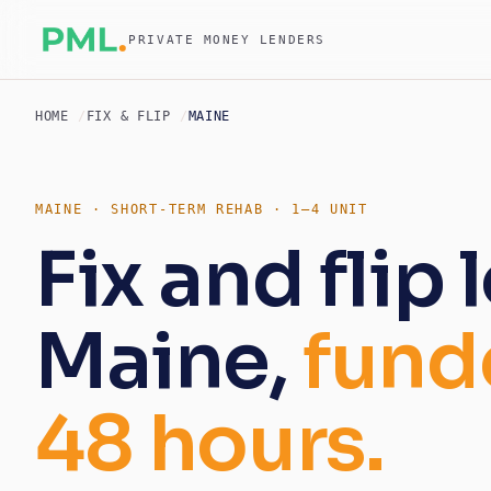
PRIVATE MONEY LENDERS
HOME
FIX & FLIP
MAINE
MAINE · SHORT-TERM REHAB · 1–4 UNIT
Fix and flip 
Maine,
fund
48 hours.