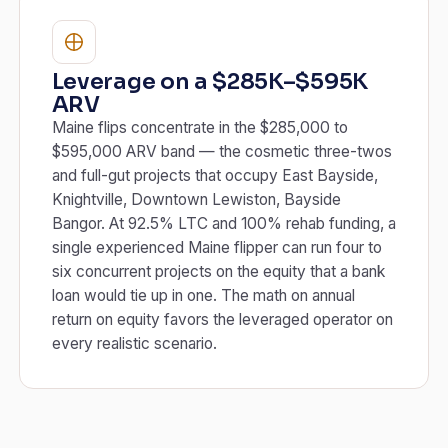
Leverage on a $285K–$595K
ARV
Maine flips concentrate in the $285,000 to
$595,000 ARV band — the cosmetic three-twos
and full-gut projects that occupy East Bayside,
Knightville, Downtown Lewiston, Bayside
Bangor. At 92.5% LTC and 100% rehab funding, a
single experienced Maine flipper can run four to
six concurrent projects on the equity that a bank
loan would tie up in one. The math on annual
return on equity favors the leveraged operator on
every realistic scenario.