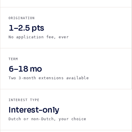
ORIGINATION
1–2.5 pts
No application fee, ever
TERM
6–18 mo
Two 3-month extensions available
INTEREST TYPE
Interest-only
Dutch or non-Dutch, your choice