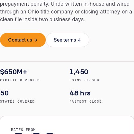
prepayment penalty. Underwritten in-house and wired
through an Ohio title company or closing attorney on a
clean file inside two business days.
Contact us →
See terms ↓
$650M+
1,450
CAPITAL DEPLOYED
LOANS CLOSED
50
48 hrs
STATES COVERED
FASTEST CLOSE
RATES FROM