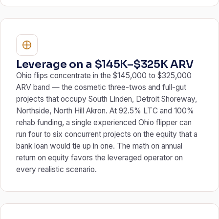
Leverage on a $145K–$325K ARV
Ohio flips concentrate in the $145,000 to $325,000
ARV band — the cosmetic three-twos and full-gut
projects that occupy South Linden, Detroit Shoreway,
Northside, North Hill Akron. At 92.5% LTC and 100%
rehab funding, a single experienced Ohio flipper can
run four to six concurrent projects on the equity that a
bank loan would tie up in one. The math on annual
return on equity favors the leveraged operator on
every realistic scenario.