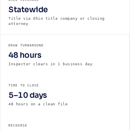
Statewide
Title via Ohio title company or closing
attorney
DRAW TURNAROUND
48 hours
Inspector clears in 1 business day
TIME TO CLOSE
5–10 days
48 hours on a clean file
RECOURSE