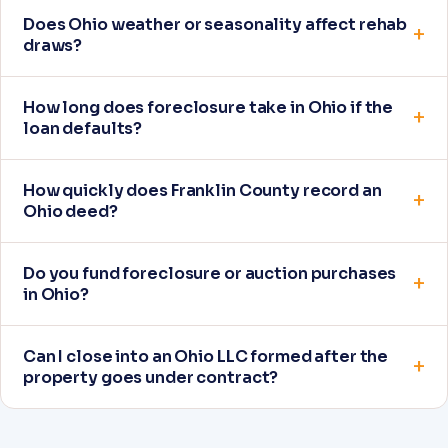
Does Ohio weather or seasonality affect rehab
draws?
How long does foreclosure take in Ohio if the
loan defaults?
How quickly does Franklin County record an
Ohio deed?
Do you fund foreclosure or auction purchases
in Ohio?
Can I close into an Ohio LLC formed after the
property goes under contract?