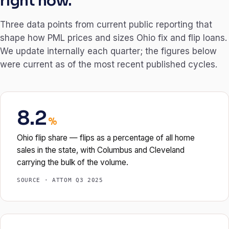
right now.
Three data points from current public reporting that
shape how PML prices and sizes Ohio fix and flip loans.
We update internally each quarter; the figures below
were current as of the most recent published cycles.
8.2
%
Ohio flip share — flips as a percentage of all home
sales in the state, with Columbus and Cleveland
carrying the bulk of the volume.
SOURCE · ATTOM Q3 2025