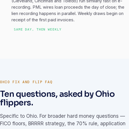
(Cleveland, Cincinnati and Toledo) run similarly fast on e-
recording. PML wires loan proceeds the day of close; the
lien recording happens in parallel. Weekly draws begin on
receipt of the first paid invoices.
SAME DAY, THEN WEEKLY
OHIO FIX AND FLIP FAQ
Ten questions, asked by Ohio
flippers.
Specific to Ohio. For broader hard money questions —
FICO floors, BRRRR strategy, the 70% rule, application