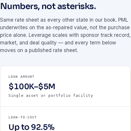
Numbers, not asterisks.
Same rate sheet as every other state in our book. PML
underwrites on the as-repaired value, not the purchase
price alone. Leverage scales with sponsor track record,
market, and deal quality — and every term below
moves on a published rate sheet.
LOAN AMOUNT
$100K–$5M
Single asset or portfolio facility
LOAN-TO-COST
Up to 92.5%