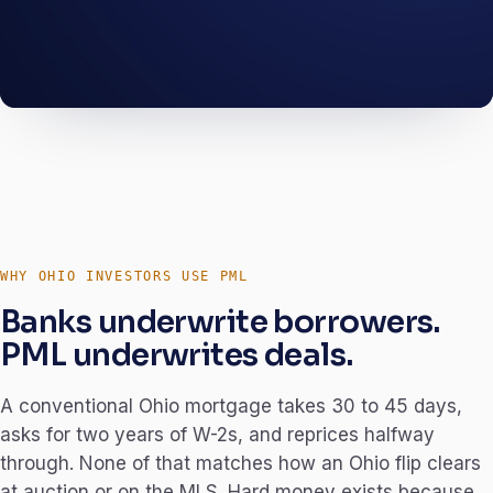
A South Linden acquisition, a Cleveland full-
gut, a Cincinnati BRRRR. The numbers below
are how we wrote them.
OHIO · Q3 2025
WHY OHIO INVESTORS USE PML
Banks underwrite borrowers.
PML underwrites deals.
A conventional Ohio mortgage takes 30 to 45 days,
asks for two years of W-2s, and reprices halfway
through. None of that matches how an Ohio flip clears
at auction or on the MLS. Hard money exists because