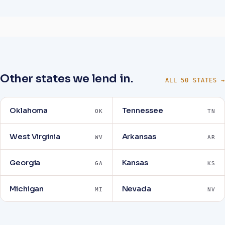
Other states we lend in.
ALL 50 STATES →
Oklahoma
Tennessee
OK
TN
West Virginia
Arkansas
WV
AR
Georgia
Kansas
GA
KS
Michigan
Nevada
MI
NV