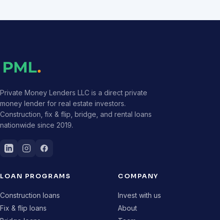
Private Money Lenders LLC is a direct private
money lender for real estate investors.
Construction, fix & flip, bridge, and rental loans
nationwide since 2019.
LOAN PROGRAMS
COMPANY
Construction loans
Invest with us
Fix & flip loans
About