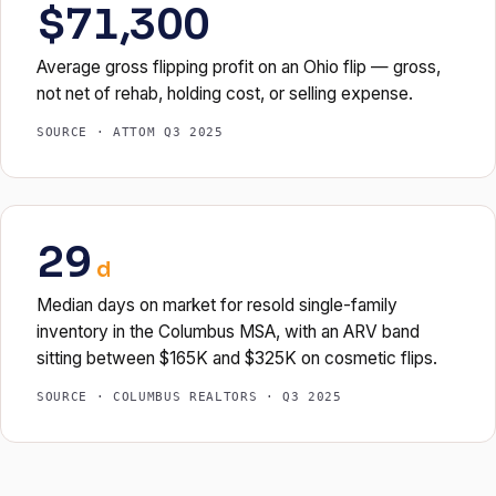
$71,300
Average gross flipping profit on an Ohio flip — gross,
not net of rehab, holding cost, or selling expense.
SOURCE · ATTOM Q3 2025
29
d
Median days on market for resold single-family
inventory in the Columbus MSA, with an ARV band
sitting between $165K and $325K on cosmetic flips.
SOURCE · COLUMBUS REALTORS · Q3 2025