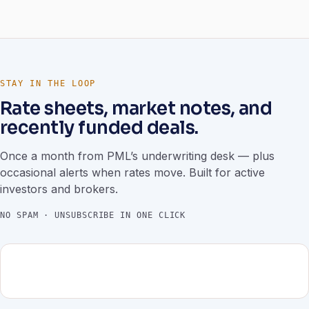
STAY IN THE LOOP
Rate sheets, market notes, and
recently funded deals.
Once a month from PML’s underwriting desk — plus
occasional alerts when rates move. Built for active
investors and brokers.
NO SPAM · UNSUBSCRIBE IN ONE CLICK