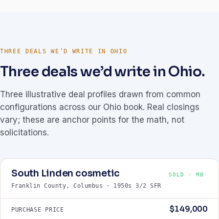
THREE DEALS WE’D WRITE IN OHIO
Three deals we’d write in Ohio.
Three illustrative deal profiles drawn from common
configurations across our Ohio book. Real closings
vary; these are anchor points for the math, not
solicitations.
South Linden cosmetic
SOLD · M8
Franklin County, Columbus · 1950s 3/2 SFR
$149,000
PURCHASE PRICE