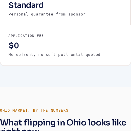
Standard
Personal guarantee from sponsor
APPLICATION FEE
$0
No upfront, no soft pull until quoted
OHIO MARKET, BY THE NUMBERS
What flipping in Ohio looks like