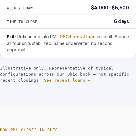
$4,000–$5,500
WEEKLY DRAW
6 days
TIME TO CLOSE
Exit:
Refinanced into PML
DSCR rental loan
in month 8 once
all four units stabilized. Same underwriter, no second
appraisal.
Illustrative only. Representative of typical
configurations across our Ohio book — not specific
recent closings.
See recent loans →
HOW PML CLOSES IN OHIO