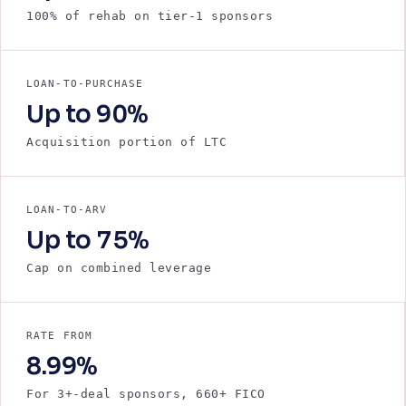
100% of rehab on tier-1 sponsors
LOAN-TO-PURCHASE
Up to 90%
Acquisition portion of LTC
LOAN-TO-ARV
Up to 75%
Cap on combined leverage
RATE FROM
8.99%
For 3+-deal sponsors, 660+ FICO