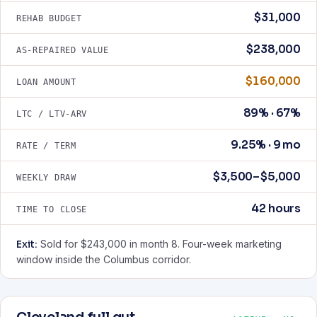
$31,000
REHAB BUDGET
$238,000
AS-REPAIRED VALUE
$160,000
LOAN AMOUNT
89% · 67%
LTC / LTV-ARV
9.25% · 9 mo
RATE / TERM
$3,500–$5,000
WEEKLY DRAW
42 hours
TIME TO CLOSE
Exit:
Sold for $243,000 in month 8. Four-week marketing
window inside the Columbus corridor.