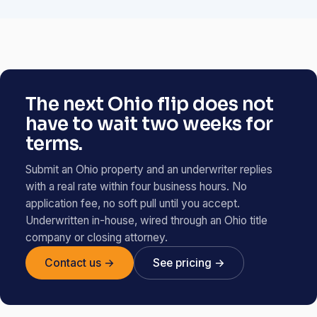
The next Ohio flip does not
have to wait two weeks for
terms.
Submit an Ohio property and an underwriter replies
with a real rate within four business hours. No
application fee, no soft pull until you accept.
Underwritten in-house, wired through an Ohio title
company or closing attorney.
Contact us →
See pricing →