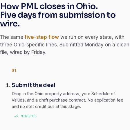
How PML closes in Ohio.
Five days from submission to
wire.
The same
five-step flow
we run on every state, with
three Ohio-specific lines. Submitted Monday on a clean
file, wired by Friday.
Submit the deal
Drop in the Ohio property address, your Schedule of
Values, and a draft purchase contract. No application fee
and no soft credit pull at this stage.
~5 MINUTES