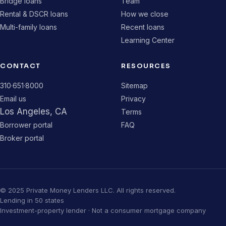
Bridge loans
Team
Rental & DSCR loans
How we close
Multi-family loans
Recent loans
Learning Center
CONTACT
RESOURCES
310·651·8000
Sitemap
Email us
Privacy
Los Angeles, CA
Terms
Borrower portal
FAQ
Broker portal
© 2025 Private Money Lenders LLC. All rights reserved.
Lending in 50 states
Investment-property lender · Not a consumer mortgage company