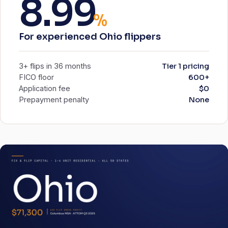
8.99
%
For experienced Ohio flippers
3+ flips in 36 months
Tier 1 pricing
FICO floor
600+
Application fee
$0
Prepayment penalty
None