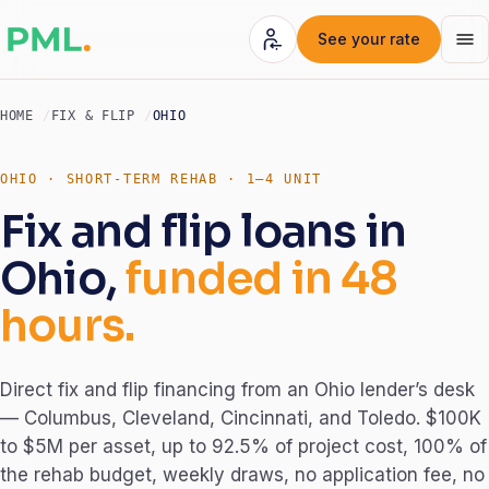
See your rate
HOME
FIX & FLIP
OHIO
OHIO · SHORT-TERM REHAB · 1–4 UNIT
Fix and flip loans in
Ohio,
funded in 48
hours.
Direct fix and flip financing from an Ohio lender’s desk
— Columbus, Cleveland, Cincinnati, and Toledo. $100K
to $5M per asset, up to 92.5% of project cost, 100% of
the rehab budget, weekly draws, no application fee, no