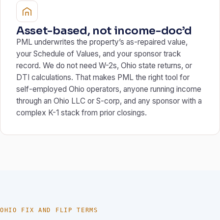
Asset-based, not income-doc’d
PML underwrites the property’s as-repaired value,
your Schedule of Values, and your sponsor track
record. We do not need W-2s, Ohio state returns, or
DTI calculations. That makes PML the right tool for
self-employed Ohio operators, anyone running income
through an Ohio LLC or S-corp, and any sponsor with a
complex K-1 stack from prior closings.
OHIO FIX AND FLIP TERMS