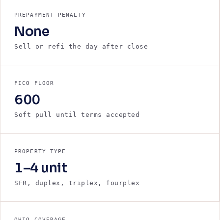
PREPAYMENT PENALTY
None
Sell or refi the day after close
FICO FLOOR
600
Soft pull until terms accepted
PROPERTY TYPE
1–4 unit
SFR, duplex, triplex, fourplex
OHIO COVERAGE