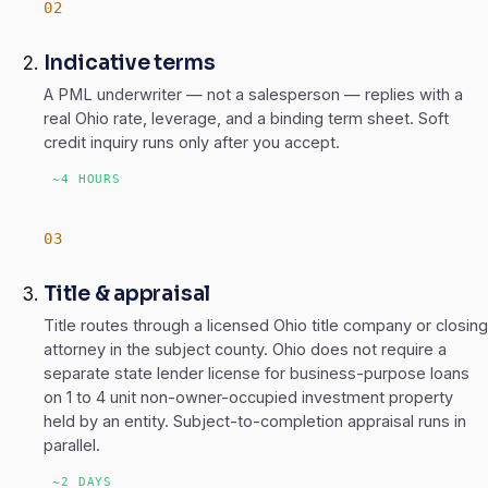
Indicative terms
A PML underwriter — not a salesperson — replies with a
real Ohio rate, leverage, and a binding term sheet. Soft
credit inquiry runs only after you accept.
~4 HOURS
Title & appraisal
Title routes through a licensed Ohio title company or closing
attorney in the subject county. Ohio does not require a
separate state lender license for business-purpose loans
on 1 to 4 unit non-owner-occupied investment property
held by an entity. Subject-to-completion appraisal runs in
parallel.
~2 DAYS