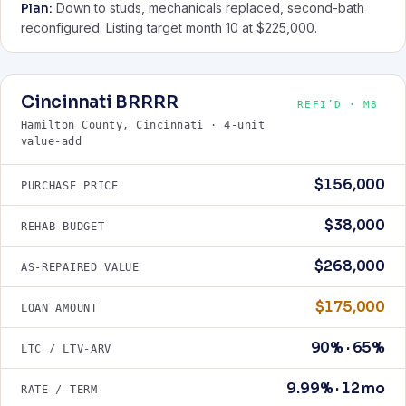
Plan:
Down to studs, mechanicals replaced, second-bath
reconfigured. Listing target month 10 at $225,000.
Cincinnati BRRRR
REFI’D · M8
Hamilton County, Cincinnati · 4-unit
value-add
$156,000
PURCHASE PRICE
$38,000
REHAB BUDGET
$268,000
AS-REPAIRED VALUE
$175,000
LOAN AMOUNT
90% · 65%
LTC / LTV-ARV
9.99% · 12 mo
RATE / TERM