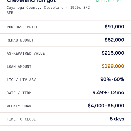
Cleveland full gut
ACTIVE · M6
Cuyahoga County, Cleveland · 1920s 3/2
SFR
$91,000
PURCHASE PRICE
$52,000
REHAB BUDGET
$215,000
AS-REPAIRED VALUE
$129,000
LOAN AMOUNT
90% · 60%
LTC / LTV-ARV
9.49% · 12 mo
RATE / TERM
$4,000–$6,000
WEEKLY DRAW
5 days
TIME TO CLOSE