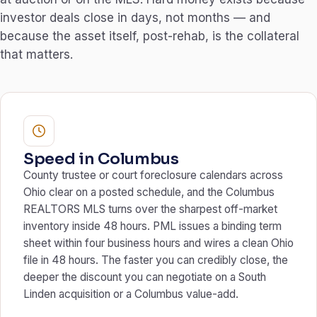
investor deals close in days, not months — and
because the asset itself, post-rehab, is the collateral
that matters.
Speed in Columbus
County trustee or court foreclosure calendars across
Ohio clear on a posted schedule, and the Columbus
REALTORS MLS turns over the sharpest off-market
inventory inside 48 hours. PML issues a binding term
sheet within four business hours and wires a clean Ohio
file in 48 hours. The faster you can credibly close, the
deeper the discount you can negotiate on a South
Linden acquisition or a Columbus value-add.