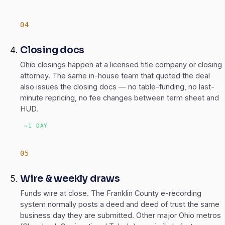
Closing docs
Ohio closings happen at a licensed title company or closing
attorney. The same in-house team that quoted the deal
also issues the closing docs — no table-funding, no last-
minute repricing, no fee changes between term sheet and
HUD.
~1 DAY
Wire & weekly draws
Funds wire at close. The Franklin County e-recording
system normally posts a deed and deed of trust the same
business day they are submitted. Other major Ohio metros