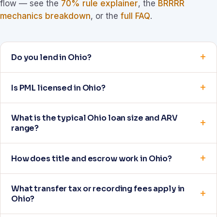
flow — see the
70% rule explainer
, the
BRRRR
mechanics breakdown
, or the
full FAQ
.
Do you lend in Ohio?
Is PML licensed in Ohio?
What is the typical Ohio loan size and ARV
range?
How does title and escrow work in Ohio?
What transfer tax or recording fees apply in
Ohio?