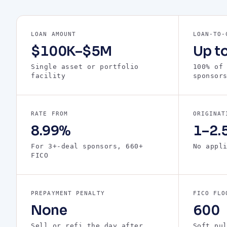
LOAN AMOUNT
LOAN-TO-
$100K–$5M
Up t
Single asset or portfolio
100% of
facility
sponsor
RATE FROM
ORIGINAT
8.99%
1–2.5
For 3+-deal sponsors, 660+
No appl
FICO
PREPAYMENT PENALTY
FICO FLO
None
600
Sell or refi the day after
Soft pu