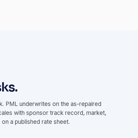
ks.
ok. PML underwrites on the as-repaired
cales with sponsor track record, market,
on a published rate sheet.