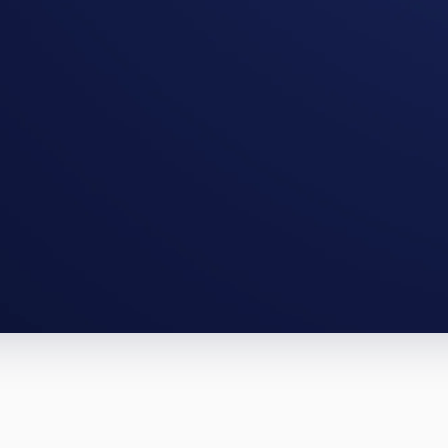
tington full-gut, a Morgantown BRRRR.
te them.