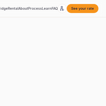
ridge
Rental
About
Process
Learn
FAQ
See your rate