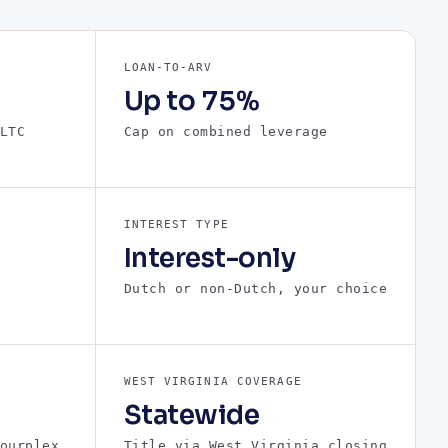
LOAN-TO-ARV
Up to 75%
LTC
Cap on combined leverage
INTEREST TYPE
Interest-only
Dutch or non-Dutch, your choice
WEST VIRGINIA COVERAGE
Statewide
ourplex
Title via West Virginia closing