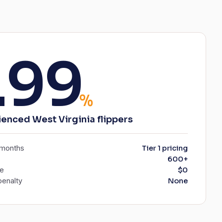
.99
%
ienced West Virginia flippers
6 months
Tier 1 pricing
600+
ee
$0
enalty
None