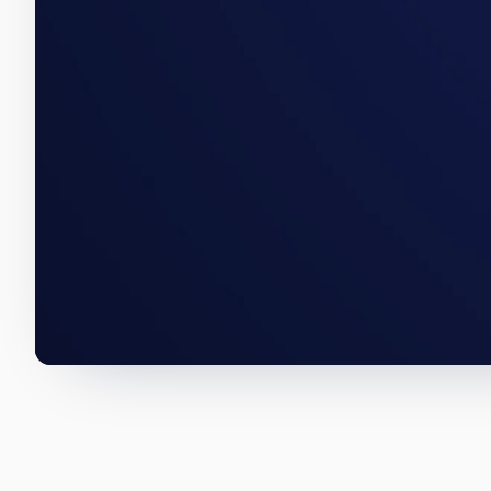
An East End acquisition, a Hun
numbers below are how we wro