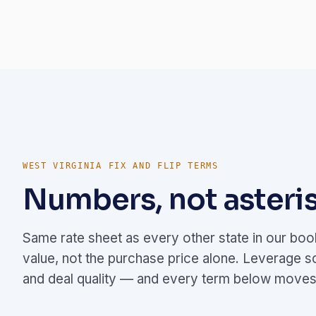
WEST VIRGINIA FIX AND FLIP TERMS
Numbers, not asteris
Same rate sheet as every other state in our bo
value, not the purchase price alone. Leverage s
and deal quality — and every term below moves 