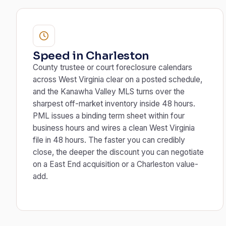
Speed in Charleston
County trustee or court foreclosure calendars
across West Virginia clear on a posted schedule,
and the Kanawha Valley MLS turns over the
sharpest off-market inventory inside 48 hours.
PML issues a binding term sheet within four
business hours and wires a clean West Virginia
file in 48 hours. The faster you can credibly
close, the deeper the discount you can negotiate
on a East End acquisition or a Charleston value-
add.