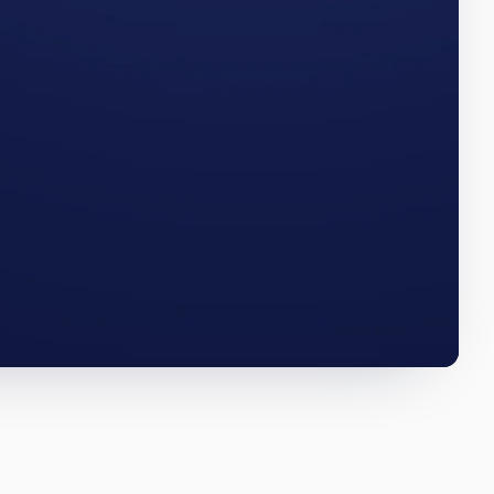
 The
WEST VIRGINIA · Q3 2025