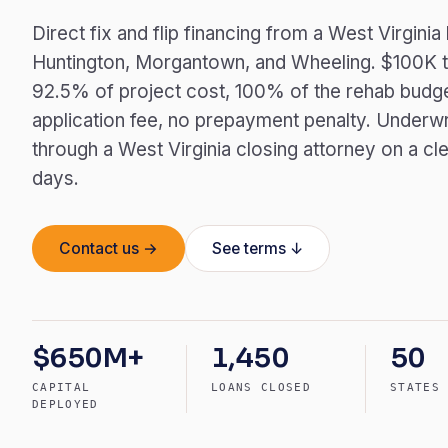
Direct fix and flip financing from a West Virgini
Huntington, Morgantown, and Wheeling. $100K t
92.5% of project cost, 100% of the rehab budg
application fee, no prepayment penalty. Underwr
through a West Virginia closing attorney on a cle
days.
Contact us →
See terms ↓
$650M+
1,450
50
CAPITAL
LOANS CLOSED
STATES
DEPLOYED