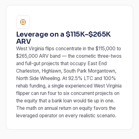
Leverage on a $115K–$265K
ARV
West Virginia flips concentrate in the $115,000 to
$265,000 ARV band — the cosmetic three-twos
and full-gut projects that occupy East End
Charleston, Highlawn, South Park Morgantown,
North Side Wheeling. At 92.5% LTC and 100%
rehab funding, a single experienced West Virginia
flipper can run four to six concurrent projects on
the equity that a bank loan would tie up in one.
The math on annual return on equity favors the
leveraged operator on every realistic scenario.