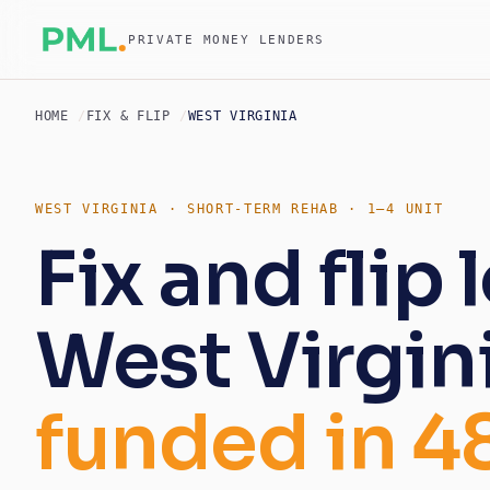
PRIVATE MONEY LENDERS
HOME
FIX & FLIP
WEST VIRGINIA
WEST VIRGINIA · SHORT-TERM REHAB · 1–4 UNIT
Fix and flip 
West Virgini
funded in 4