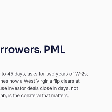
rrowers. PML
 to 45 days, asks for two years of W-2s,
es how a West Virginia flip clears at
se investor deals close in days, not
, is the collateral that matters.