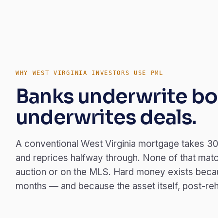
WHY WEST VIRGINIA INVESTORS USE PML
Banks underwrite bo
underwrites deals.
A conventional West Virginia mortgage takes 30
and reprices halfway through. None of that match
auction or on the MLS. Hard money exists becau
months — and because the asset itself, post-rehab