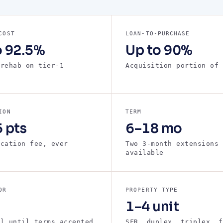
COST
LOAN-TO-PURCHASE
o 92.5%
Up to 90%
 rehab on tier-1
Acquisition portion of 
s
ION
TERM
 pts
6–18 mo
ication fee, ever
Two 3-month extensions
available
OR
PROPERTY TYPE
1–4 unit
ll until terms accepted
SFR, duplex, triplex, f