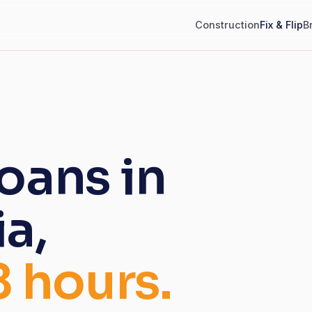
Construction
Fix & Flip
B
loans in
a,
8 hours.