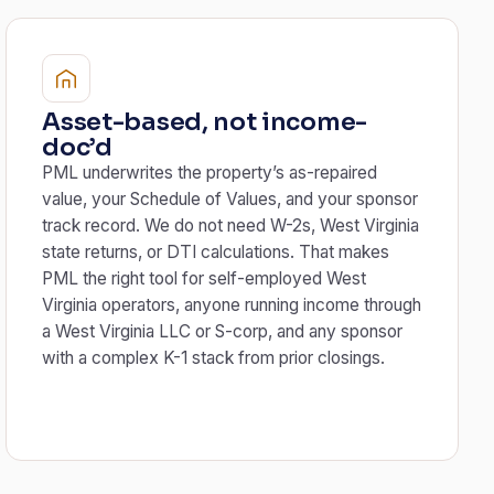
Asset-based, not income-
doc’d
PML underwrites the property’s as-repaired
value, your Schedule of Values, and your sponsor
track record. We do not need W-2s, West Virginia
state returns, or DTI calculations. That makes
PML the right tool for self-employed West
Virginia operators, anyone running income through
a West Virginia LLC or S-corp, and any sponsor
with a complex K-1 stack from prior closings.