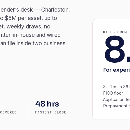
a lender’s desk — Charleston,
o $5M per asset, up to
et, weekly draws, no
8
RATES FROM
itten in-house and wired
an file inside two business
For exper
3+ flips in 3
FICO floor
Application f
48 hrs
Prepayment p
 COVERED
FASTEST CLOSE