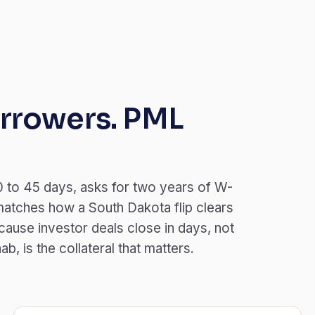
rrowers. PML
 to 45 days, asks for two years of W-
matches how a South Dakota flip clears
ause investor deals close in days, not
, is the collateral that matters.