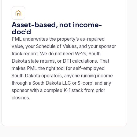
Asset-based, not income-
doc’d
PML underwrites the property’s as-repaired
value, your Schedule of Values, and your sponsor
track record. We do not need W-2s, South
Dakota state returns, or DTI calculations. That
makes PML the right tool for self-employed
South Dakota operators, anyone running income
through a South Dakota LLC or S-corp, and any
sponsor with a complex K-1 stack from prior
closings.