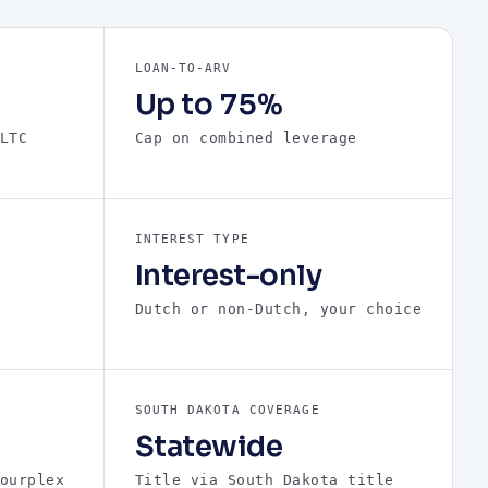
LOAN-TO-ARV
Up to 75%
LTC
Cap on combined leverage
INTEREST TYPE
Interest-only
Dutch or non-Dutch, your choice
SOUTH DAKOTA COVERAGE
Statewide
ourplex
Title via South Dakota title