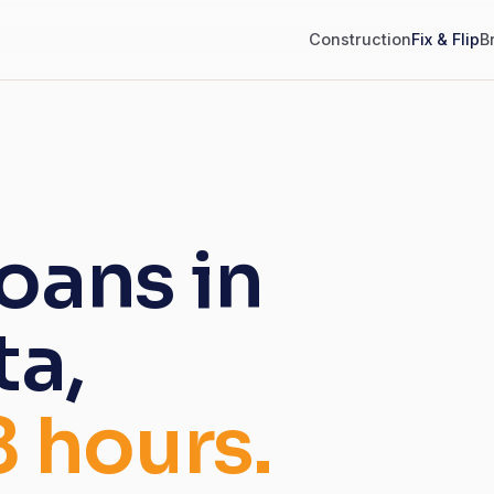
Construction
Fix & Flip
B
loans in
ta,
8 hours.