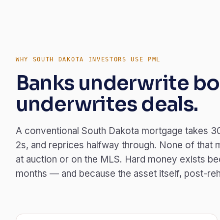
WHY SOUTH DAKOTA INVESTORS USE PML
Banks underwrite bo
underwrites deals.
A conventional South Dakota mortgage takes 30
2s, and reprices halfway through. None of that 
at auction or on the MLS. Hard money exists bec
months — and because the asset itself, post-rehab