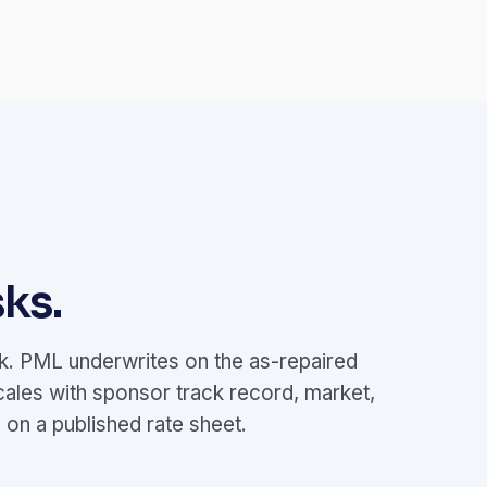
ks.
ok. PML underwrites on the as-repaired
cales with sponsor track record, market,
on a published rate sheet.