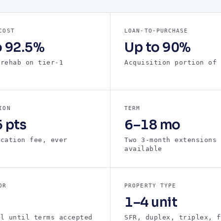
COST
LOAN-TO-PURCHASE
o 92.5%
Up to 90%
 rehab on tier-1
Acquisition portion of 
s
ION
TERM
 pts
6–18 mo
ication fee, ever
Two 3-month extensions
available
OR
PROPERTY TYPE
1–4 unit
ll until terms accepted
SFR, duplex, triplex, f