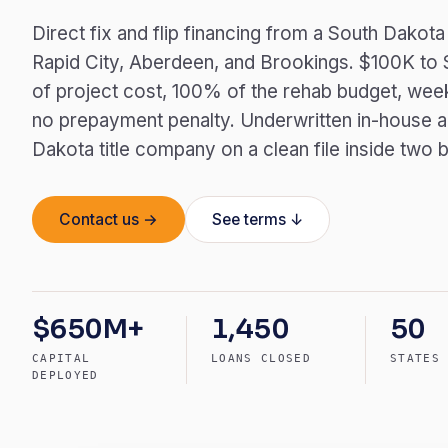
Direct fix and flip financing from a South Dakota
Rapid City, Aberdeen, and Brookings. $100K to
of project cost, 100% of the rehab budget, week
no prepayment penalty. Underwritten in-house a
Dakota title company on a clean file inside two 
Contact us →
See terms ↓
$650M+
1,450
50
CAPITAL
LOANS CLOSED
STATES
DEPLOYED