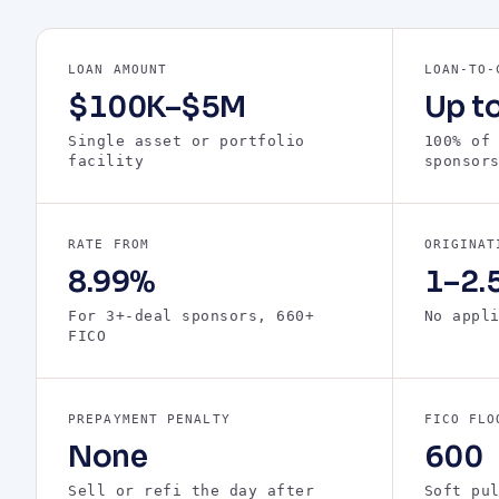
LOAN AMOUNT
LOAN-TO-
$100K–$5M
Up t
Single asset or portfolio
100% of
facility
sponsor
RATE FROM
ORIGINAT
8.99%
1–2.5
For 3+-deal sponsors, 660+
No appl
FICO
PREPAYMENT PENALTY
FICO FLO
None
600
Sell or refi the day after
Soft pu