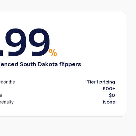
.99
%
ienced South Dakota flippers
6 months
Tier 1 pricing
600+
ee
$0
enalty
None