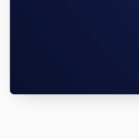
A Whittier acquisition, a Rapid 
below are how we wrote them.