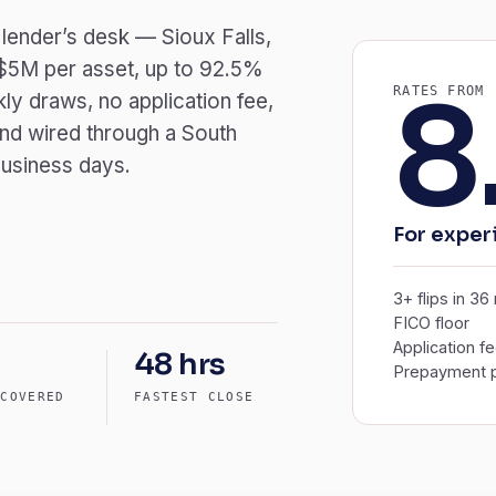
 lender’s desk — Sioux Falls,
 $5M per asset, up to 92.5%
8
RATES FROM
ly draws, no application fee,
nd wired through a South
business days.
For exper
3+ flips in 3
FICO floor
Application f
48 hrs
Prepayment p
 COVERED
FASTEST CLOSE