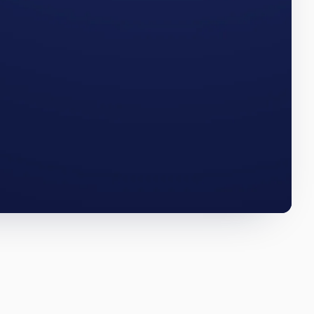
e numbers
SOUTH DAKOTA · Q3 2025