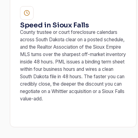
Speed in Sioux Falls
County trustee or court foreclosure calendars
across South Dakota clear on a posted schedule,
and the Realtor Association of the Sioux Empire
MLS turns over the sharpest off-market inventory
inside 48 hours. PML issues a binding term sheet
within four business hours and wires a clean
South Dakota file in 48 hours. The faster you can
credibly close, the deeper the discount you can
negotiate on a Whittier acquisition or a Sioux Falls
value-add.