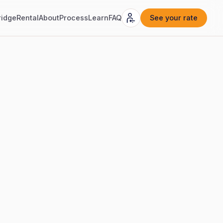
ridge
Rental
About
Process
Learn
FAQ
See your rate