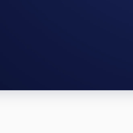
City full-gut, a Sioux Falls BRRRR. Th