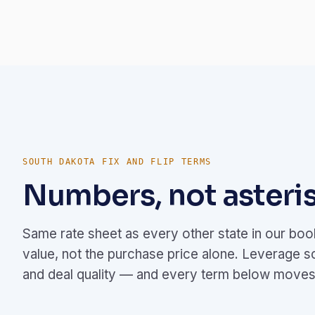
SOUTH DAKOTA FIX AND FLIP TERMS
Numbers, not asteris
Same rate sheet as every other state in our bo
value, not the purchase price alone. Leverage s
and deal quality — and every term below moves 