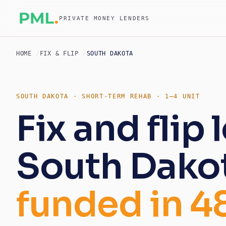
PRIVATE MONEY LENDERS
HOME
FIX & FLIP
SOUTH DAKOTA
SOUTH DAKOTA · SHORT-TERM REHAB · 1–4 UNIT
Fix and flip 
South Dako
funded in 4