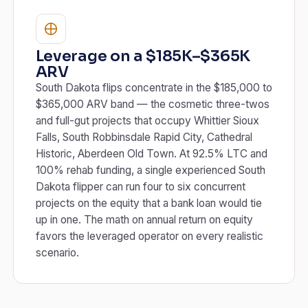
Leverage on a $185K–$365K
ARV
South Dakota flips concentrate in the $185,000 to
$365,000 ARV band — the cosmetic three-twos
and full-gut projects that occupy Whittier Sioux
Falls, South Robbinsdale Rapid City, Cathedral
Historic, Aberdeen Old Town. At 92.5% LTC and
100% rehab funding, a single experienced South
Dakota flipper can run four to six concurrent
projects on the equity that a bank loan would tie
up in one. The math on annual return on equity
favors the leveraged operator on every realistic
scenario.